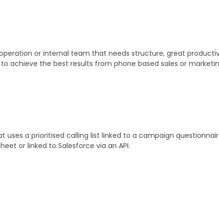
operation or internal team that needs structure, great producti
ou to achieve the best results from phone based sales or marketin
uses a prioritised calling list linked to a campaign questionna
heet or linked to Salesforce via an API.