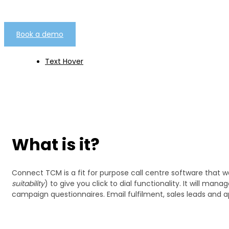
Book a demo
Text Hover
What is it?
Connect TCM is a fit for purpose call centre software that 
suitability
) to give you click to dial functionality. It will 
campaign questionnaires. Email fulfilment, sales leads and a