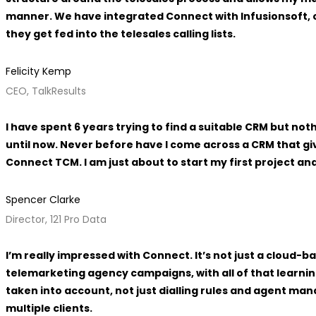
manner. We have integrated Connect with Infusionsoft, 
they get fed into the telesales calling lists.
Felicity Kemp
CEO, TalkResults
I have spent 6 years trying to find a suitable CRM but n
until now. Never before have I come across a CRM that g
Connect TCM. I am just about to start my first project an
Spencer Clarke
Director, 121 Pro Data
I’m really impressed with Connect. It’s not just a cloud
telemarketing agency campaigns, with all of that learnin
taken into account, not just dialling rules and agent ma
multiple clients.