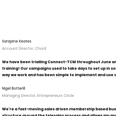
Sarajane Keates
Account Director, Chord
We have been trialling Connect-TCM throughout June and 
training! Our campaigns used to take days to set up in 
way we work and has been simple to implement and use an
Nigel Botterill
Managing Director, Entrepreneurs Circle
We're a fast-moving sales driven membership based busi
structure around the telesales process and allows my ma