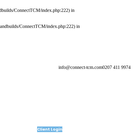
kandbuilds/ConnectTCM/index.php:222) in
lickandbuilds/ConnectTCM/index.php:222) in
info@connect-tcm.com
0207 411 9974
Client Login