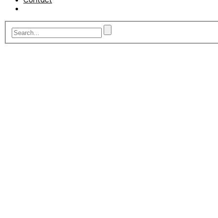
Contact
A fit for purpose telesale
service.
Built from over 25 years worth of experience gat