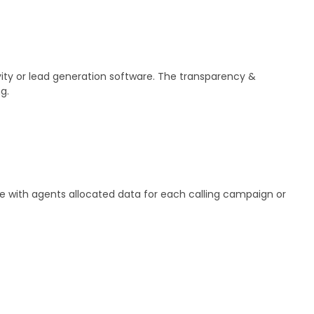
vity or lead generation software. The transparency &
g.
ire with agents allocated data for each calling campaign or