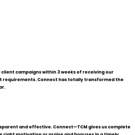
client campaigns within 3 weeks of receiving our
ent requirements. Connect has totally transformed the
ar.
ansparent and effective. Connect—TCM gives us complete
right motivation or praise and bonuses in a timely