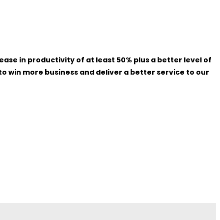
 in productivity of at least 50% plus a better level of
o win more business and deliver a better service to our