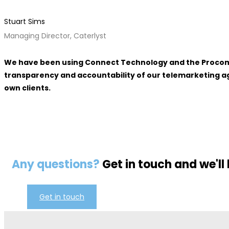
Stuart Sims
Managing Director, Caterlyst
We have been using Connect Technology and the Procom ma
transparency and accountability of our telemarketing age
own clients.
Any questions?
Get in touch and we'll
Get in touch