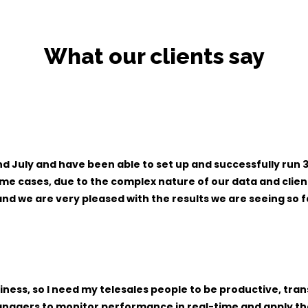
What our clients say
July and have been able to set up and successfully run 3 
some cases, due to the complex nature of our data and cli
d we are very pleased with the results we are seeing so f
ness, so I need my telesales people to be productive, tr
nagers to monitor performance in real-time and apply the 