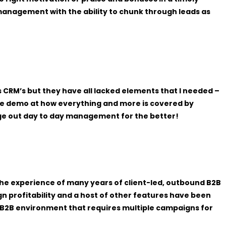
anagement with the ability to chunk through leads as
 CRM’s but they have all lacked elements that I needed –
the demo at how everything and more is covered by
ange out day to day management for the better!
 the experience of many years of client-led, outbound B2B
gn profitability and a host of other features have been
d B2B environment that requires multiple campaigns for