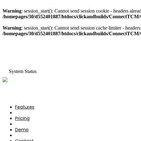
Warning
: session_start(): Cannot send session cookie - headers al
/homepages/30/d552401887/htdocs/clickandbuilds/ConnectTCM/w
Warning
: session_start(): Cannot send session cache limiter - hea
/homepages/30/d552401887/htdocs/clickandbuilds/ConnectTCM/w
System Status
Features
Pricing
Features
Demo
Pricing
Contact
Demo