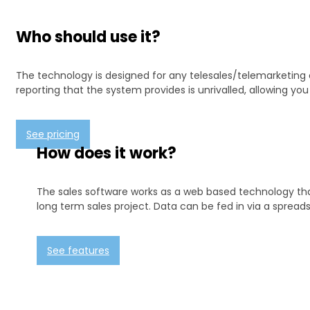
Who should use it?
The technology is designed for any telesales/telemarketing 
reporting that the system provides is unrivalled, allowing y
See pricing
How does it work?
The sales software works as a web based technology that 
long term sales project. Data can be fed in via a spreads
See features