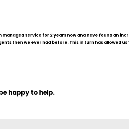
naged service for 2 years now and have found an increase
nts then we ever had before. This in turn has allowed us t
 be happy to help.