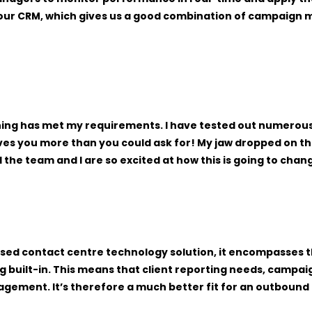
our CRM, which gives us a good combination of campaign m
othing has met my requirements. I have tested out numerous
ives you more than you could ask for! My jaw dropped on 
d the team and I are so excited at how this is going to ch
-based contact centre technology solution, it encompasses
g built-in. This means that client reporting needs, campai
nagement. It’s therefore a much better fit for an outboun