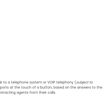
ink to a telephone system or VOIP telephony (
subject to
reports at the touch of a button, based on the answers to the
tracting agents from their calls.