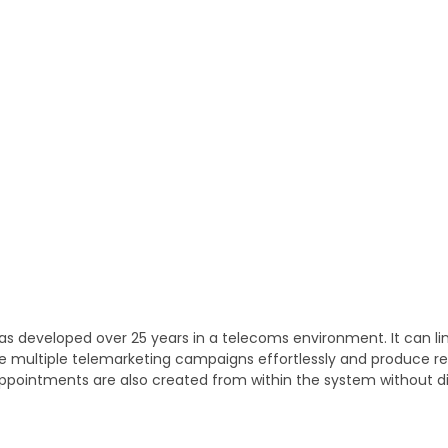
was developed over 25 years in a telecoms environment. It can l
manage multiple telemarketing campaigns effortlessly and produce 
ppointments are also created from within the system without dis