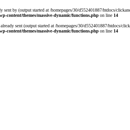
ready sent by (output started at /homepages/30/d552401887/htdocs/clic
p-content/themes/massive-dynamic/functions.php
on line
14
ders already sent (output started at /homepages/30/d552401887/htdocs/c
p-content/themes/massive-dynamic/functions.php
on line
14