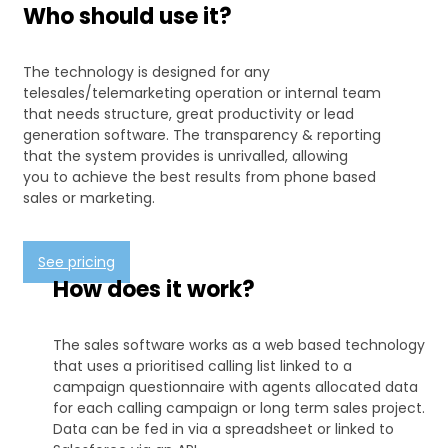
Who should use it?
The technology is designed for any
telesales/telemarketing operation or internal team
that needs structure, great productivity or lead
generation software. The transparency & reporting
that the system provides is unrivalled, allowing
you to achieve the best results from phone based
sales or marketing.
See pricing
How does it work?
The sales software works as a web based technology
that uses a prioritised calling list linked to a
campaign questionnaire with agents allocated data
for each calling campaign or long term sales project.
Data can be fed in via a spreadsheet or linked to