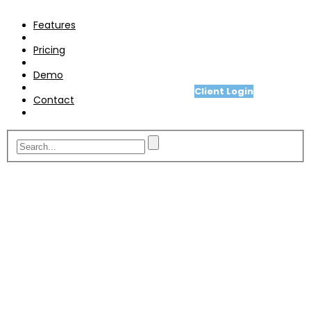
Pricing
Features
Demo
Pricing
Contact
Demo
Client Login
Contact
A fit for purpose telesales or