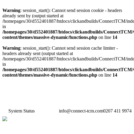
Warning
: session_start(): Cannot send session cookie - headers
already sent by (output started at
/homepages/30/d552401887/htdocs/clickandbuilds/ConnectTCM/ind
in
/homepages/30/d552401887/htdocs/clickandbuilds/ConnectTCM
content/themes/massive-dynamic/functions.php
on line
14
Warning
: session_start(): Cannot send session cache limiter -
headers already sent (output started at
/homepages/30/d552401887/htdocs/clickandbuilds/ConnectTCM/ind
in
/homepages/30/d552401887/htdocs/clickandbuilds/ConnectTCM
content/themes/massive-dynamic/functions.php
on line
14
System Status
info@connect-tcm.com
0207 411 9974
Features