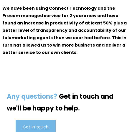
We have been using Connect Technology and the
Procom managed service for 2 years now and have
found an increase in productivity of at least 50% plus a
better level of transparency and accountability of our
telemarketing agents then we ever had before. This in
turn has allowed us to win more business and deliver a
better service to our own clients.
Any questions?
Get in touch and
we'll be happy to help.
Get in touch