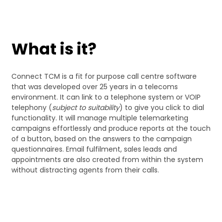
What is it?
Connect TCM is a fit for purpose call centre software
that was developed over 25 years in a telecoms
environment. It can link to a telephone system or VOIP
telephony (
subject to suitability
) to give you click to dial
functionality. It will manage multiple telemarketing
campaigns effortlessly and produce reports at the touch
of a button, based on the answers to the campaign
questionnaires. Email fulfilment, sales leads and
appointments are also created from within the system
without distracting agents from their calls.