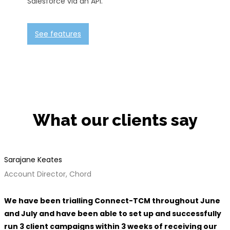
Salesforce via an API.
See features
What our clients say
Sarajane Keates
Account Director, Chord
We have been trialling Connect-TCM throughout June
and July and have been able to set up and successfully
run 3 client campaigns within 3 weeks of receiving our