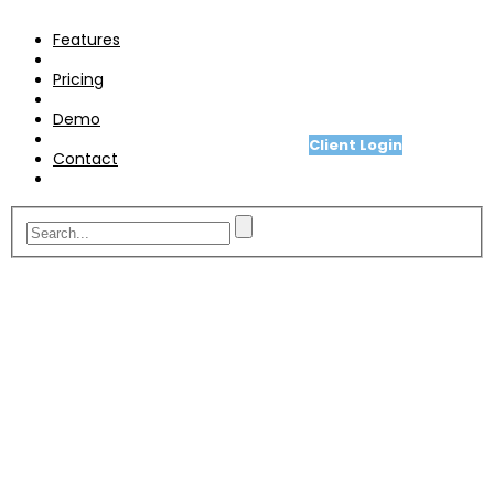
Pricing
Features
Demo
Pricing
Contact
Demo
Client Login
Contact
A fit for purpose telesales or