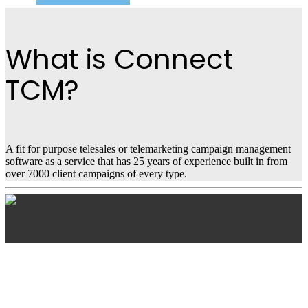
What is Connect
TCM?
A fit for purpose telesales or telemarketing campaign management
software as a service that has 25 years of experience built in from
over 7000 client campaigns of every type.
Connect TCM
Features