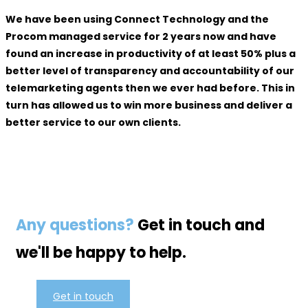
We have been using Connect Technology and the
Procom managed service for 2 years now and have
found an increase in productivity of at least 50% plus a
better level of transparency and accountability of our
telemarketing agents then we ever had before. This in
turn has allowed us to win more business and deliver a
better service to our own clients.
Any questions?
Get in touch and
we'll be happy to help.
Get in touch