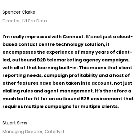
Spencer Clarke
Director, 121 Pro Data
I’m really impressed with Connect. It’s not just a cloud-
based contact centre technology solution, it
encompasses the experience of many years of client-
led, outbound B2B telemarketing agency campaigns,
with all of that learning built-in. This means that client
reporting needs, campaign profitability and a host of
other features have been taken into account, not just
dialling rules and agent management. It’s therefore a
much better fit for an outbound B2B environment that
requires multiple campaigns for multiple clients.
Stuart Sims
Managing Director, Caterlyst