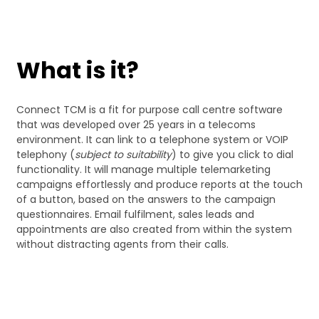
What is it?
Connect TCM is a fit for purpose call centre software
that was developed over 25 years in a telecoms
environment. It can link to a telephone system or VOIP
telephony (
subject to suitability
) to give you click to dial
functionality. It will manage multiple telemarketing
campaigns effortlessly and produce reports at the touch
of a button, based on the answers to the campaign
questionnaires. Email fulfilment, sales leads and
appointments are also created from within the system
without distracting agents from their calls.