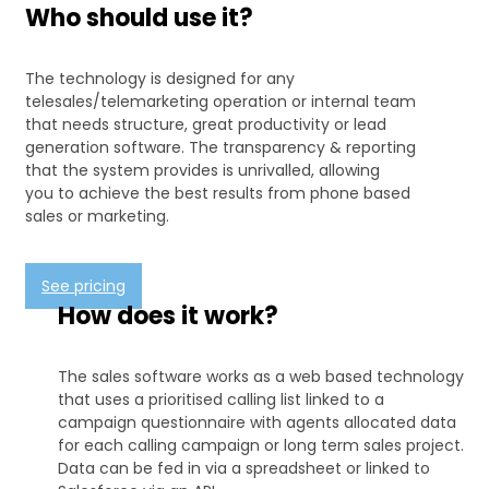
Who should use it?
The technology is designed for any
telesales/telemarketing operation or internal team
that needs structure, great productivity or lead
generation software. The transparency & reporting
that the system provides is unrivalled, allowing
you to achieve the best results from phone based
sales or marketing.
See pricing
How does it work?
The sales software works as a web based technology
that uses a prioritised calling list linked to a
campaign questionnaire with agents allocated data
for each calling campaign or long term sales project.
Data can be fed in via a spreadsheet or linked to