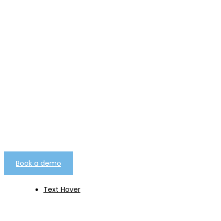
telemarketing campaign
management software as
a service.
Built from over 25 years worth of experience
gathered from over 7000 client campaigns of
every type.
Book a demo
Text Hover