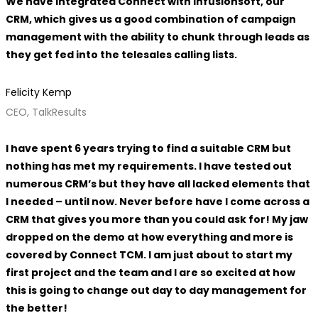
We have integrated Connect with Infusionsoft, our
CRM, which gives us a good combination of campaign
management with the ability to chunk through leads as
they get fed into the telesales calling lists.
Felicity Kemp
CEO, TalkResults
I have spent 6 years trying to find a suitable CRM but
nothing has met my requirements. I have tested out
numerous CRM’s but they have all lacked elements that
I needed – until now. Never before have I come across a
CRM that gives you more than you could ask for! My jaw
dropped on the demo at how everything and more is
covered by Connect TCM. I am just about to start my
first project and the team and I are so excited at how
this is going to change out day to day management for
the better!