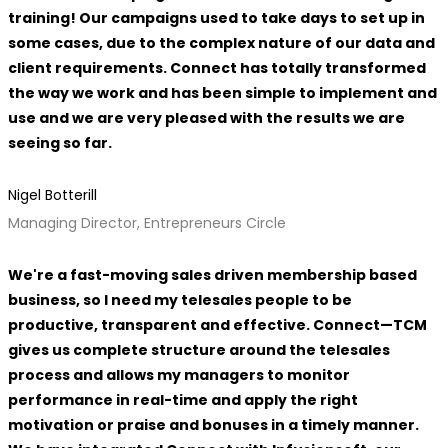
training! Our campaigns used to take days to set up in
some cases, due to the complex nature of our data and
client requirements. Connect has totally transformed
the way we work and has been simple to implement and
use and we are very pleased with the results we are
seeing so far.
Nigel Botterill
Managing Director, Entrepreneurs Circle
We're a fast-moving sales driven membership based
business, so I need my telesales people to be
productive, transparent and effective. Connect—TCM
gives us complete structure around the telesales
process and allows my managers to monitor
performance in real-time and apply the right
motivation or praise and bonuses in a timely manner.