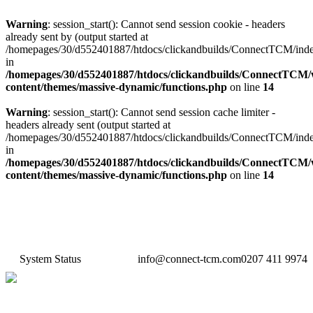
Warning
: session_start(): Cannot send session cookie - headers
already sent by (output started at
/homepages/30/d552401887/htdocs/clickandbuilds/ConnectTCM/ind
in
/homepages/30/d552401887/htdocs/clickandbuilds/ConnectTCM
content/themes/massive-dynamic/functions.php
on line
14
Warning
: session_start(): Cannot send session cache limiter -
headers already sent (output started at
/homepages/30/d552401887/htdocs/clickandbuilds/ConnectTCM/ind
in
/homepages/30/d552401887/htdocs/clickandbuilds/ConnectTCM
content/themes/massive-dynamic/functions.php
on line
14
System Status
info@connect-tcm.com
0207 411 9974
Features