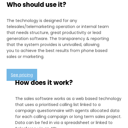
Who should use it?
The technology is designed for any
telesales/telemarketing operation or internal team
that needs structure, great productivity or lead
generation software. The transparency & reporting
that the system provides is unrivalled, allowing
you to achieve the best results from phone based
sales or marketing.
See pricing
How does it work?
The sales software works as a web based technology
that uses a prioritised calling list linked to a
campaign questionnaire with agents allocated data
for each calling campaign or long term sales project.
Data can be fed in via a spreadsheet or linked to