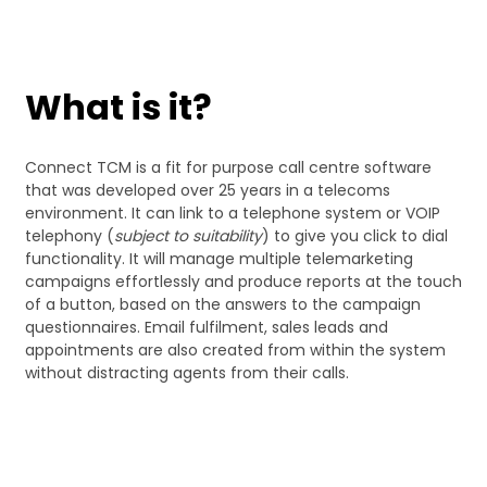
What is it?
Connect TCM is a fit for purpose call centre software
that was developed over 25 years in a telecoms
environment. It can link to a telephone system or VOIP
telephony (
subject to suitability
) to give you click to dial
functionality. It will manage multiple telemarketing
campaigns effortlessly and produce reports at the touch
of a button, based on the answers to the campaign
questionnaires. Email fulfilment, sales leads and
appointments are also created from within the system
without distracting agents from their calls.