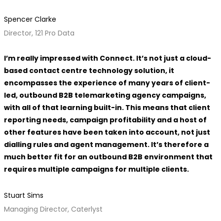
Spencer Clarke
Director, 121 Pro Data
I’m really impressed with Connect. It’s not just a cloud-
based contact centre technology solution, it
encompasses the experience of many years of client-
led, outbound B2B telemarketing agency campaigns,
with all of that learning built-in. This means that client
reporting needs, campaign profitability and a host of
other features have been taken into account, not just
dialling rules and agent management. It’s therefore a
much better fit for an outbound B2B environment that
requires multiple campaigns for multiple clients.
Stuart Sims
Managing Director, Caterlyst