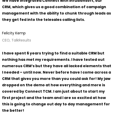
We have integrated Connect with Infusionsoft, our
CRM, which gives us a good combination of campaign
management with the ability to chunk through leads as
they get fed into the telesales calling lists.
Felicity Kemp
CEO, TalkResults
I have spent 6 years trying to find a suitable CRM but
nothing has met my requirements. I have tested out
numerous CRM’s but they have all lacked elements that
I needed – until now. Never before have I come across a
CRM that gives you more than you could ask for! My jaw
dropped on the demo at how everything and more is
covered by Connect TCM. I am just about to start my
first project and the team and I are so excited at how
this is going to change out day to day management for
the better!