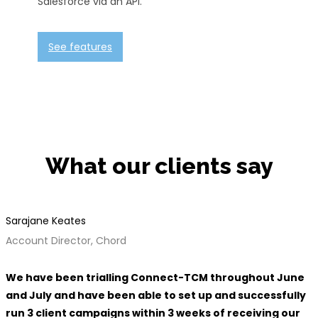
Salesforce via an API.
See features
What our clients say
Sarajane Keates
Account Director, Chord
We have been trialling Connect-TCM throughout June
and July and have been able to set up and successfully
run 3 client campaigns within 3 weeks of receiving our