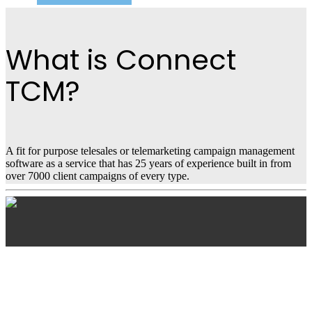
What is Connect
TCM?
A fit for purpose telesales or telemarketing campaign management
software as a service that has 25 years of experience built in from
over 7000 client campaigns of every type.
Connect TCM
Features