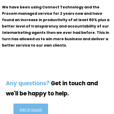
We have been using Connect Technology and the
Procom managed service for 2 years now and have
found an increase in productivity of at least 50% plus a
better level of transparency and accountability of our
telemarketing agents then we ever had before. This in
turn has allowed us to win more business and deliver a
better service to our own clients.
Any questions?
Get in touch and
we'll be happy to help.
Get in touch