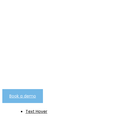
telemarketing campaign
management software as
a service.
Built from over 25 years worth of experience
gathered from over 7000 client campaigns of
every type.
Book a demo
Text Hover