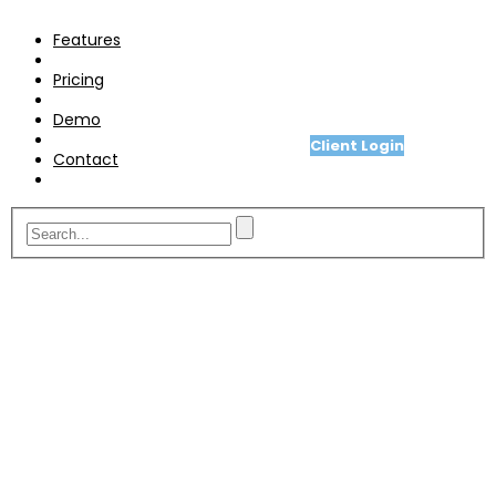
Pricing
Features
Demo
Pricing
Contact
Demo
Client Login
Contact
A fit for purpose telesales or