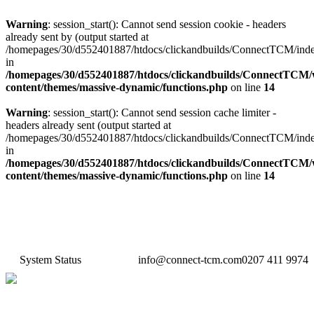
Warning
: session_start(): Cannot send session cookie - headers
already sent by (output started at
/homepages/30/d552401887/htdocs/clickandbuilds/ConnectTCM/ind
in
/homepages/30/d552401887/htdocs/clickandbuilds/ConnectTCM
content/themes/massive-dynamic/functions.php
on line
14
Warning
: session_start(): Cannot send session cache limiter -
headers already sent (output started at
/homepages/30/d552401887/htdocs/clickandbuilds/ConnectTCM/ind
in
/homepages/30/d552401887/htdocs/clickandbuilds/ConnectTCM
content/themes/massive-dynamic/functions.php
on line
14
System Status
info@connect-tcm.com
0207 411 9974
Features