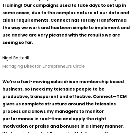
training! Our campaigns used to take days to set up in
some cases, due to the complex nature of our data and
client requirements. Connect has totally transformed
the way we work and has been simple to implement and
use and we are very pleased with the results we are
seeing so far.
Nigel Botterill
Managing Director, Entrepreneurs Circle
We're a fast-moving sales driven membership based
business, so I need my telesales people to be
productive, transparent and effective. Connect—TCM
gives us complete structure around the telesales
process and allows my managers to monitor
performance in real-time and apply the right
motivation or praise and bonuses in a timely manner.